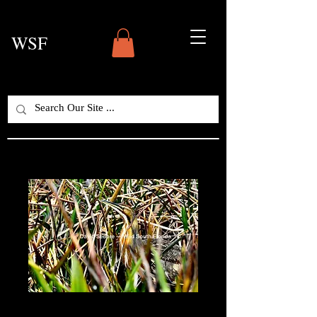
WSF
American Bittern —