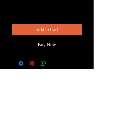
Evening Hunter
Price
$200.00
Add to Cart
Buy Now
© 2023 by Wild South
Florida.
Terms & Conditions
FAQ