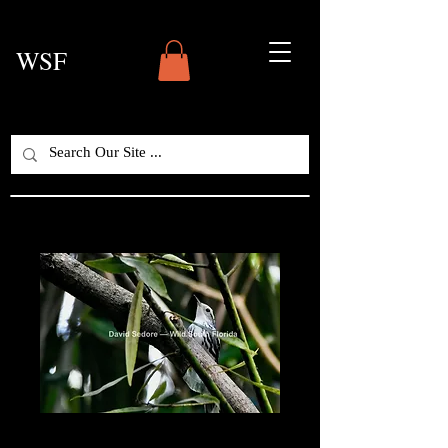
WSF
Black-and-White