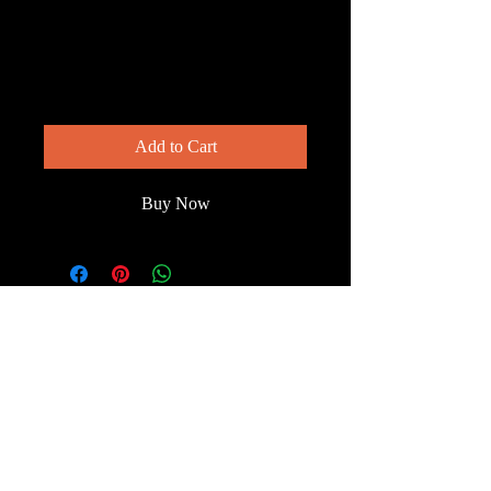
Warbler — Things
Are Looking Up
Price
$200.00
Add to Cart
Buy Now
© 2023 by Wild South
Florida.
Terms & Conditions
FAQ