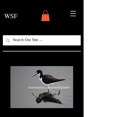
WSF
Black-Necked Stilt