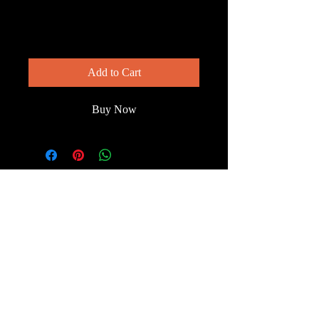
— Step by Step
Price
$150.00
Add to Cart
Buy Now
© 2023 by Wild South
Florida.
Terms & Conditions
FAQ