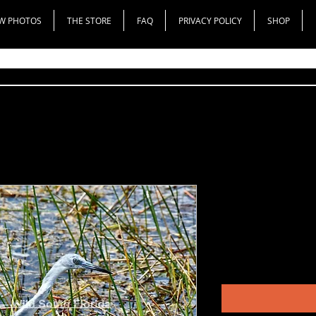
W PHOTOS
THE STORE
FAQ
PRIVACY POLICY
SHOP
Bleached Lo
Heron
Price
$200.00