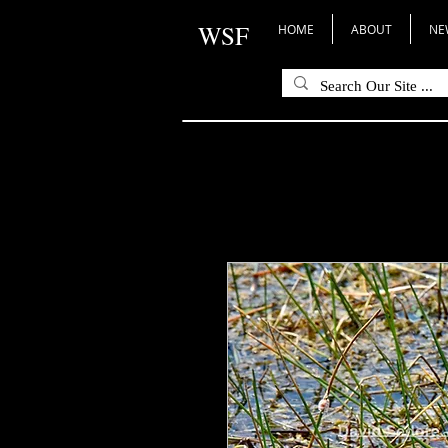
WSF
HOME
ABOUT
NE