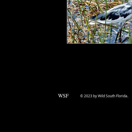
Little Blue Herons are a dirty white
that adults sport. In between, they 
bleached.
WSF
© 2023 by Wild South Florida.