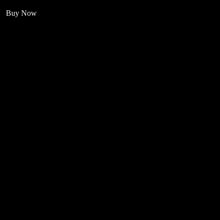
Buy Now