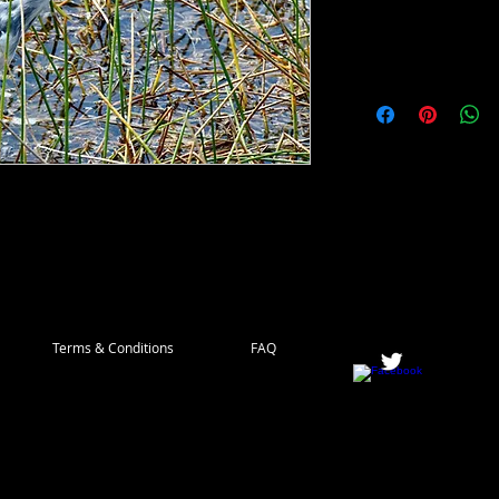
 as juveniles, slowly turning the dark blue
look like a pair of jeans that have been
Terms & Conditions
FAQ