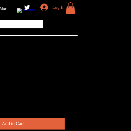
Log In
More
ok — Little Blue
Add to Cart