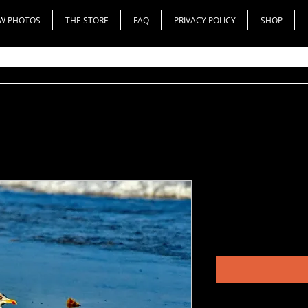
W PHOTOS
THE STORE
FAQ
PRIVACY POLICY
SHOP
Lesser Blac
Price
$150.00