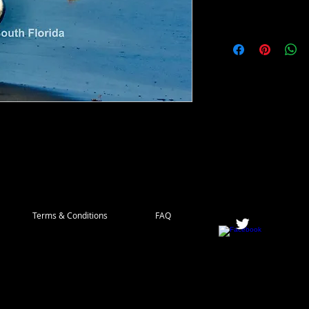
ve to coastl Europe and Western Africa, but
up more and more along North American
in South Florida.
Terms & Conditions
FAQ