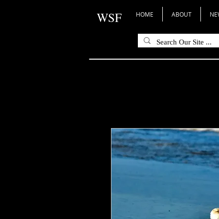
WSF
HOME
ABOUT
NE