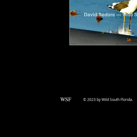
Lesser Black-Backed Gulls are nati
in recent years, they're showing 
shores. This one was photographed 
WSF
© 2023 by Wild South Florida.