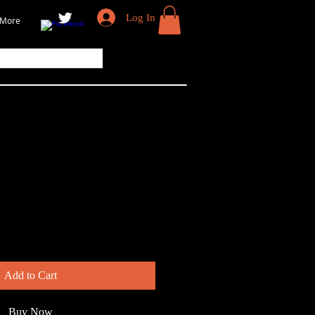
Log In
More
k-Backed Gull
Add to Cart
Buy Now