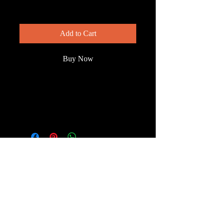
Price
$150.00
Add to Cart
Buy Now
Moorhen chicks are able to leave their
nest a day or so after hatching. These
chicks are a day old, or less.
© 2023 by Wild South
Florida.
Terms & Conditions
FAQ