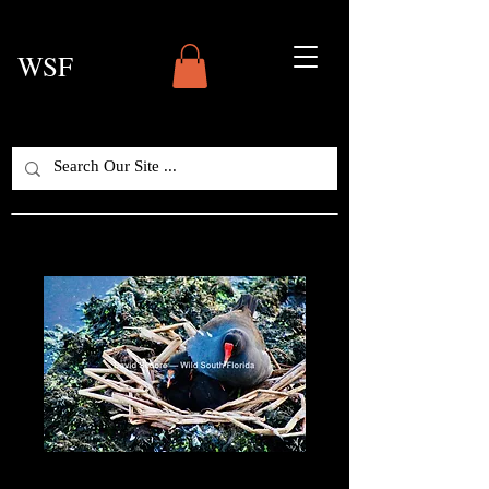
WSF
Nesting Moorhens