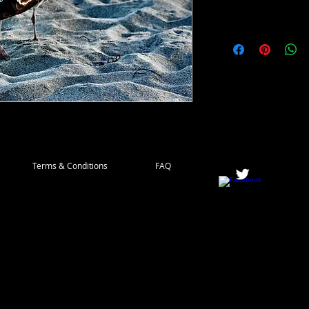
Terms & Conditions
FAQ