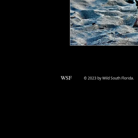
WSF
© 2023 by Wild South Florida.