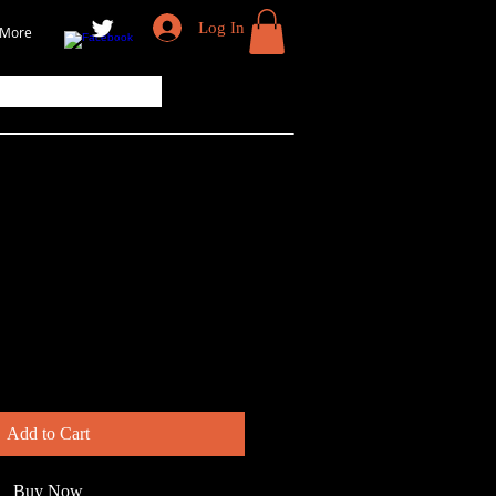
Log In
More
Gull
Add to Cart
Buy Now