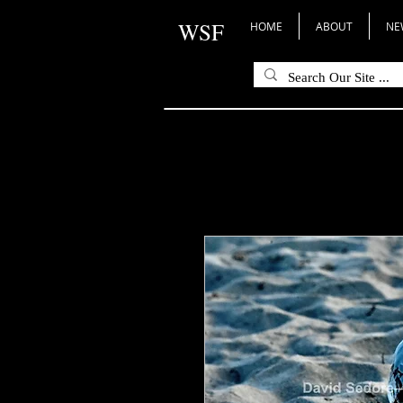
WSF
HOME
ABOUT
NE