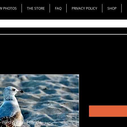
W PHOTOS
THE STORE
FAQ
PRIVACY POLICY
SHOP
Ring-Billed 
Price
$200.00