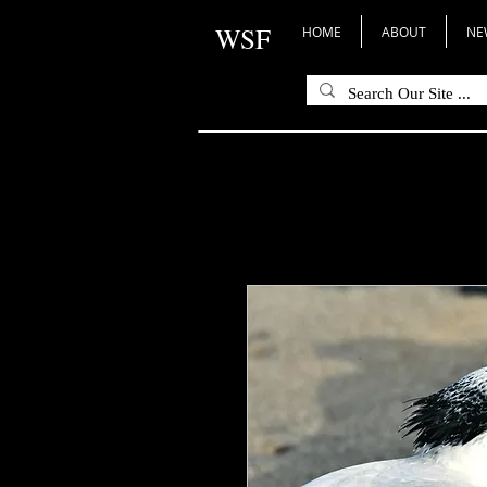
WSF
HOME
ABOUT
NE