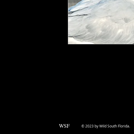
The Royal Tern is a beautiful bird w
orange bill. Its elegant white plum
for photographers. These birds are 
are often seen diving into the water 
and impressive aerial maneuvers, Ro
enthusiast or nature photographer. 
beauty of these amazing creatures in
WSF
© 2023 by Wild South Florida.