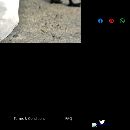
ith a distinctive black crown and bright 
age and sleek body make it a popular subject 
found along the coasts of the Americas and 
to catch fish. With their striking appearance 
yal Terns are a must-see for any bird 
Our digital photos capture the grace and 
 their natural habitat.
Terms & Conditions
FAQ