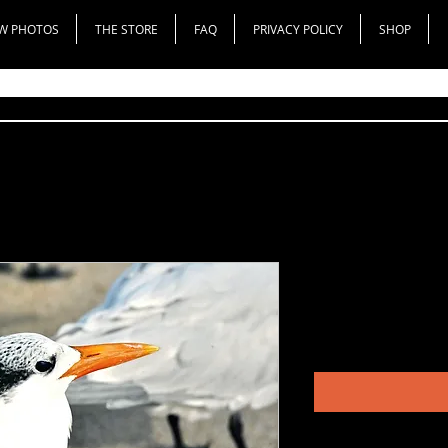
W PHOTOS
THE STORE
FAQ
PRIVACY POLICY
SHOP
Royal Tern
Price
$50.00