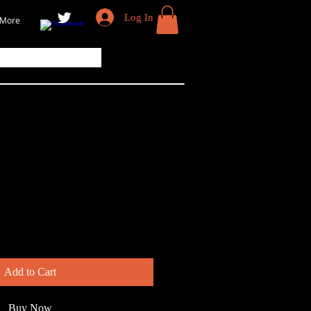
Log In
More
Add to Cart
Buy Now