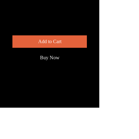
Crimson
Rosemallow
Price
$200.00
Add to Cart
Buy Now
Rare and beautiful, the scarlet
rosemallow, aka crimson rosemallow
stands out in the wetlands of South
Florida where it's found.
© 2023 by Wild South
Florida.