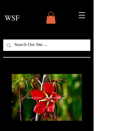
WSF
Scarlet Rosemallow /