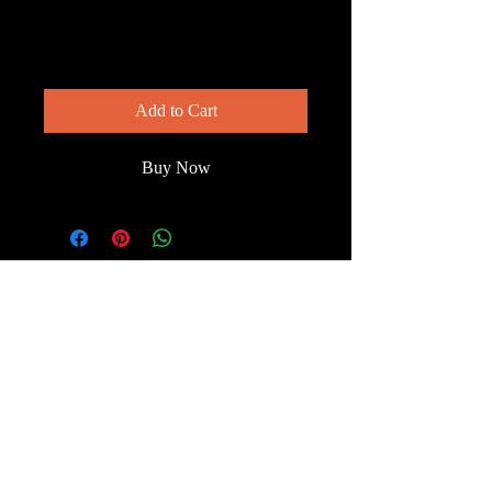
— Closeup
Price
$200.00
Add to Cart
Buy Now
© 2023 by Wild South
Florida.
Terms & Conditions
FAQ