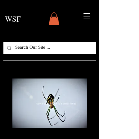
WSF
Tropical Orb Spider