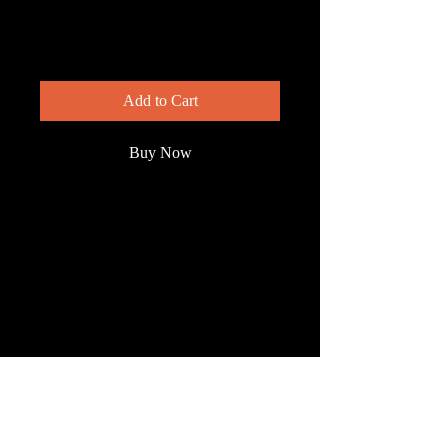
Pigeon
Price
$200.00
Add to Cart
Buy Now
This is not your everyday park
pigeon. The white crowned-pigeon is
rare enough to be legally protected. It
nests in isolated mangrove islands.
We photographed this guy near
Cartagena, Colombia.
© 2023 by Wild South