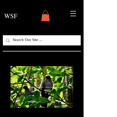
WSF
White-Crowned