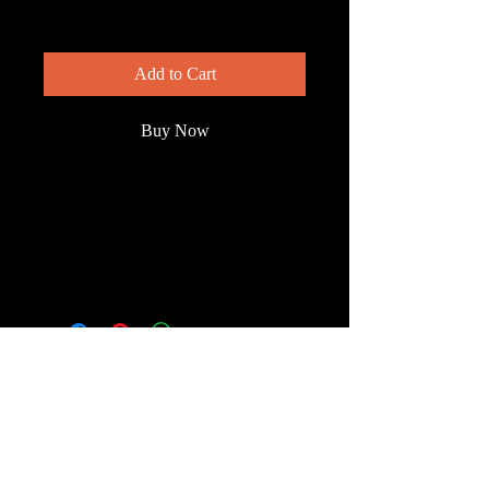
Price
$200.00
Add to Cart
Buy Now
White pelican, rare on Florida's east
coast, rarer still in summer, slowly
swimming the quiet waters of
Wakodahatchee Wetlands.
© 2023 by Wild South
Florida.
Terms & Conditions
FAQ