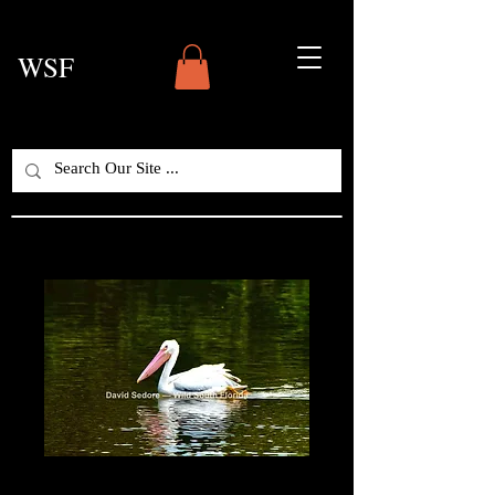
WSF
White Pelican