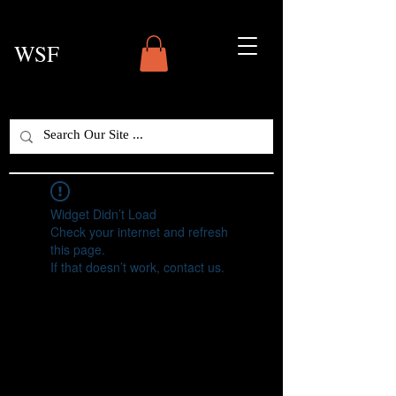
WSF
Widget Didn’t Load
Check your internet and refresh
this page.
If that doesn’t work, contact us.